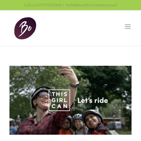
Skip
Call us: 07375 334968
|
hello@beautiful-creations.co.uk/
to
content