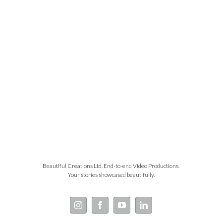
Beautiful Creations Ltd. End-to-end Video Productions.
Your stories showcased beautifully.
Instagram
Facebook
YouTube
LinkedIn