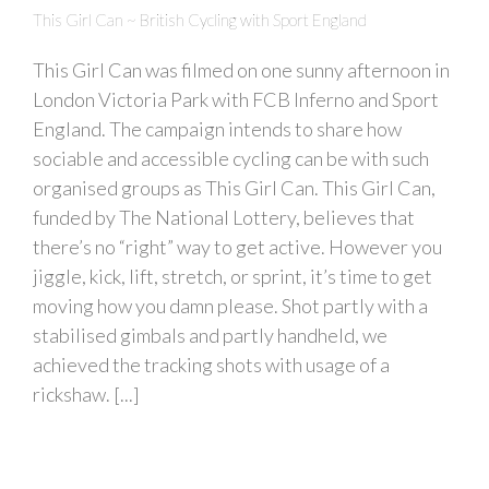
This Girl Can ~ British Cycling with Sport England
This Girl Can was filmed on one sunny afternoon in
London Victoria Park with FCB Inferno and Sport
England. The campaign intends to share how
sociable and accessible cycling can be with such
organised groups as This Girl Can. This Girl Can,
funded by The National Lottery, believes that
there’s no “right” way to get active. However you
jiggle, kick, lift, stretch, or sprint, it’s time to get
moving how you damn please. Shot partly with a
stabilised gimbals and partly handheld, we
achieved the tracking shots with usage of a
rickshaw. [...]