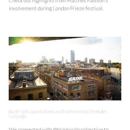
Check out highlights from Matches Fashion's
involvement during London Frieze festival.
Blank Walls Launch Event and Environmental Street Art
Campaign
We connected with @blankwallscollective to