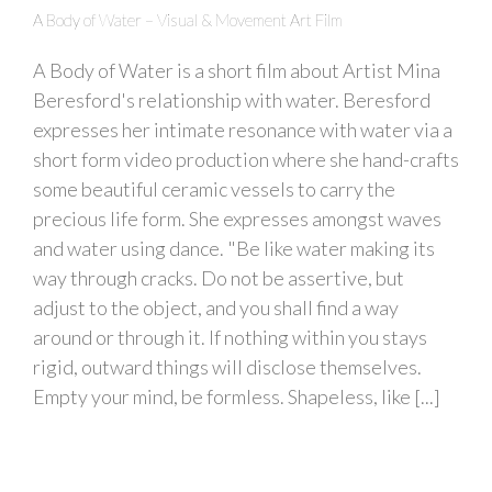
A Body of Water – Visual & Movement Art Film
A Body of Water is a short film about Artist Mina
Beresford's relationship with water. Beresford
expresses her intimate resonance with water via a
short form video production where she hand-crafts
some beautiful ceramic vessels to carry the
precious life form. She expresses amongst waves
and water using dance. "Be like water making its
way through cracks. Do not be assertive, but
adjust to the object, and you shall find a way
around or through it. If nothing within you stays
rigid, outward things will disclose themselves.
Empty your mind, be formless. Shapeless, like [...]