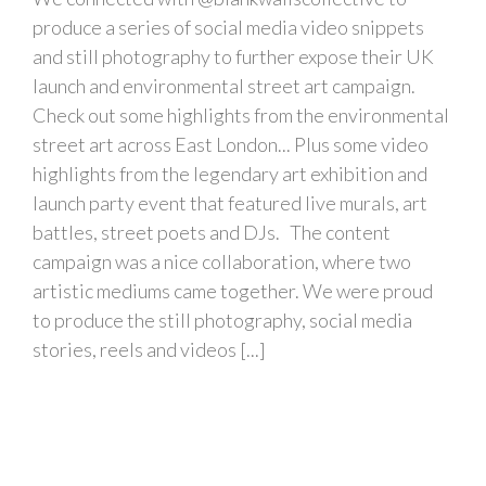
produce a series of social media video snippets
and still photography to further expose their UK
launch and environmental street art campaign.
Check out some highlights from the environmental
street art across East London... Plus some video
highlights from the legendary art exhibition and
launch party event that featured live murals, art
battles, street poets and DJs. The content
campaign was a nice collaboration, where two
artistic mediums came together. We were proud
to produce the still photography, social media
stories, reels and videos [...]