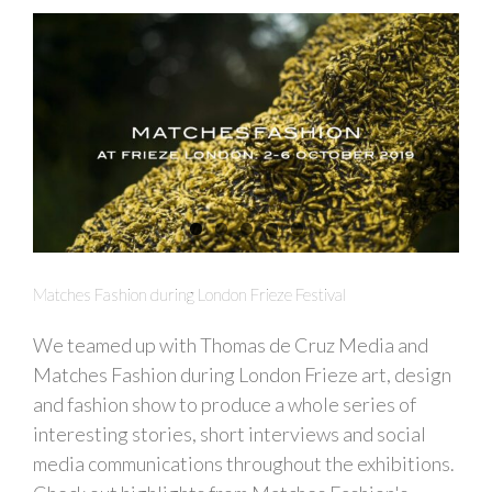
Matches Fashion during London Frieze Festival
We teamed up with Thomas de Cruz Media and
Matches Fashion during London Frieze art, design
and fashion show to produce a whole series of
interesting stories, short interviews and social
media communications throughout the exhibitions.