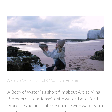
A Body of Water – Visual & Movement Art Film
A Body of Water is a short film about Artist Mina
Beresford's relationship with water. Beresford
expresses her intimate resonance with water via a