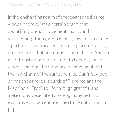
Choreographed Dance Videos & Photography
In the enchanting realm of choreographed dance
videos, there exists a certain charm that
beautifully blends movement, music, and
storytelling. Today, we are delighted to introduce
a partnership dedicated to crafting breathtaking
dance videos that push artistic boundaries. Shot in
an old, dusty warehouse in south London, these
videos combine the elegance of movement with
the raw charm of the surroundings. Our first video
brings the ethereal sounds of Florence and the
Machine's "Free" to life through graceful and
meticulously executed choreography. Set in an
evocative old warehouse, the dance unfolds with
[...]