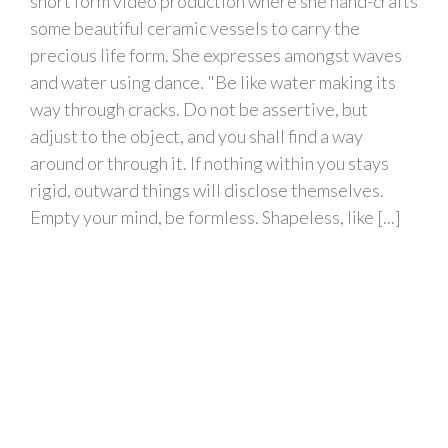
short form video production where she hand-crafts
some beautiful ceramic vessels to carry the
precious life form. She expresses amongst waves
and water using dance. "Be like water making its
way through cracks. Do not be assertive, but
adjust to the object, and you shall find a way
around or through it. If nothing within you stays
rigid, outward things will disclose themselves.
Empty your mind, be formless. Shapeless, like [...]