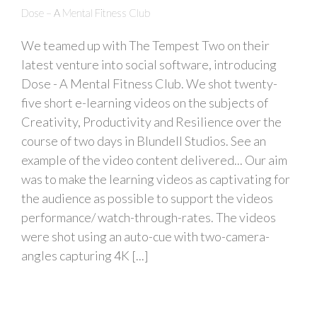
Dose – A Mental Fitness Club
We teamed up with The Tempest Two on their
latest venture into social software, introducing
Dose - A Mental Fitness Club. We shot twenty-
five short e-learning videos on the subjects of
Creativity, Productivity and Resilience over the
course of two days in Blundell Studios. See an
example of the video content delivered... Our aim
was to make the learning videos as captivating for
the audience as possible to support the videos
performance/ watch-through-rates. The videos
were shot using an auto-cue with two-camera-
angles capturing 4K [...]