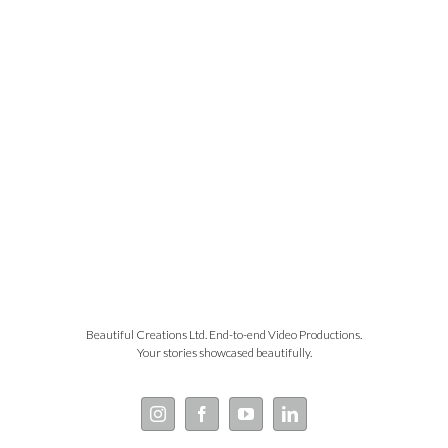
Beautiful Creations Ltd. End-to-end Video Productions.
Your stories showcased beautifully.
Instagram
Facebook
YouTube
LinkedIn