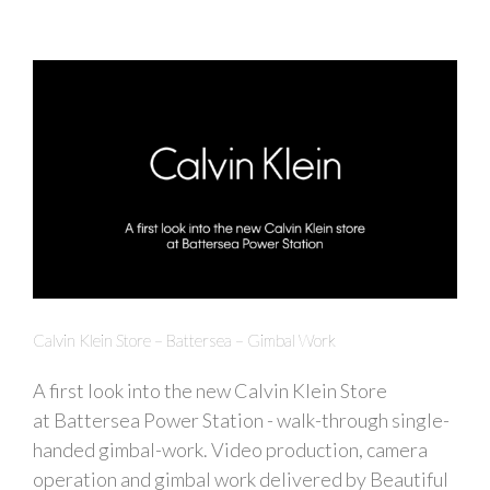
Calvin Klein Store – Battersea – Gimbal Work
A first look into the new Calvin Klein Store
at Battersea Power Station - walk-through single-
handed gimbal-work. Video production, camera
operation and gimbal work delivered by Beautiful