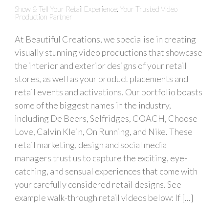
Show & Tell Your Retail Experience: Your Trusted Video
Production Partner
At Beautiful Creations, we specialise in creating
visually stunning video productions that showcase
the interior and exterior designs of your retail
stores, as well as your product placements and
retail events and activations. Our portfolio boasts
some of the biggest names in the industry,
including De Beers, Selfridges, COACH, Choose
Love, Calvin Klein, On Running, and Nike. These
retail marketing, design and social media
managers trust us to capture the exciting, eye-
catching, and sensual experiences that come with
your carefully considered retail designs. See
example walk-through retail videos below: If [...]