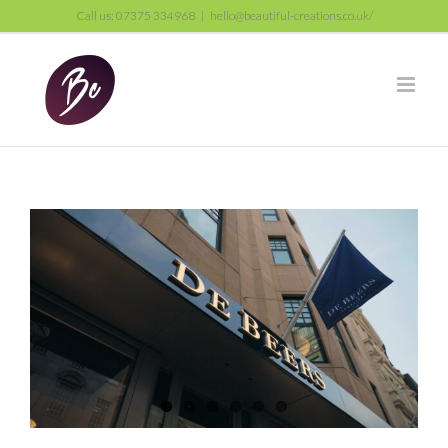
Skip
Call us: 07375 334968
|
hello@beautiful-creations.co.uk/
to
content