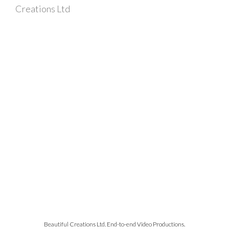
Creations Ltd
Beautiful Creations Ltd. End-to-end Video Productions.