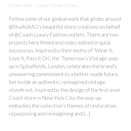
Gimbal Work – Coach Fashion Outlets
Follow some of our gimbal work that glides around
@StudioXAG’s beautiful store creations on behalf
of @Coach Luxury Fashion outlets. There are two
projects here filmed end video edited in quick
succession. Inspired by their motto of “Wear It,
Love It, Pass It On”, the ‘Tomorrow’s Vintage’ pop-
up in Spitalfields, London, celebrates the brand’s
unwavering commitment to a better-made future.
Set inside an authentic, reimagined vintage
storefront, inspired by the design of the first-ever
Coach store in New York City, the pop-up
embodies the collection’s themes of restoration,
repurposing and reimagining and [...]