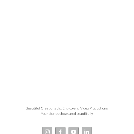
Beautiful Creations Ltd. End-to-end Video Productions.
Your stories showcased beautifully.
Instagram
Facebook
YouTube
LinkedIn