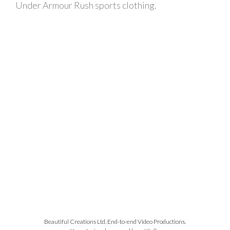
Under Armour Rush sports clothing.
Beautiful Creations Ltd. End-to-end Video Productions.