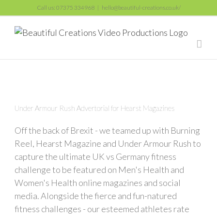
Skip
Call us: 07375 334968
|
hello@beautiful-creations.co.uk/
to
content
Under Armour Rush Advertorial for Hearst Magazines
Off the back of Brexit - we teamed up with Burning
Reel, Hearst Magazine and Under Armour Rush to
capture the ultimate UK vs Germany fitness
challenge to be featured on Men's Health and
Women's Health online magazines and social
media. Alongside the fierce and fun-natured
fitness challenges - our esteemed athletes rate