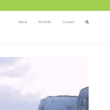
About
Portfolio
Contact