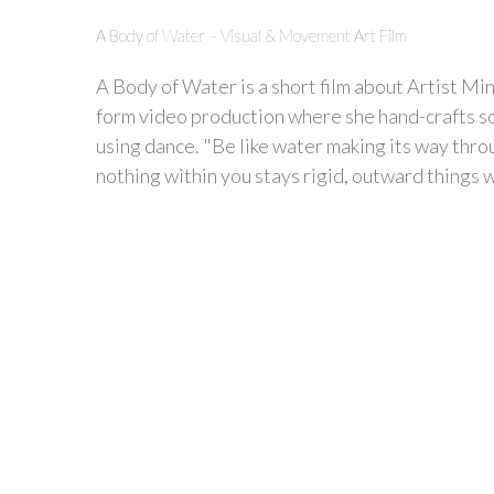
A Body of Water – Visual & Movement Art Film
A Body of Water is a short film about Artist Mi
form video production where she hand-crafts so
using dance. "Be like water making its way throug
nothing within you stays rigid, outward things w