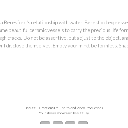
na Beresford's relationship with water. Beresford expresse
me beautiful ceramic vessels to carry the precious life f
h cracks. Do not be assertive, but adjust to the object, and 
ill disclose themselves. Empty your mind, be formless. Shapel
Beautiful Creations Ltd. End-to-end Video Productions.
Your stories showcased beautifully.
Instagram
Facebook
YouTube
LinkedIn