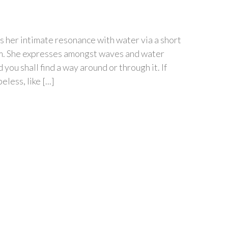
s her intimate resonance with water via a short
orm. She expresses amongst waves and water
you shall find a way around or through it. If
ess, like [...]