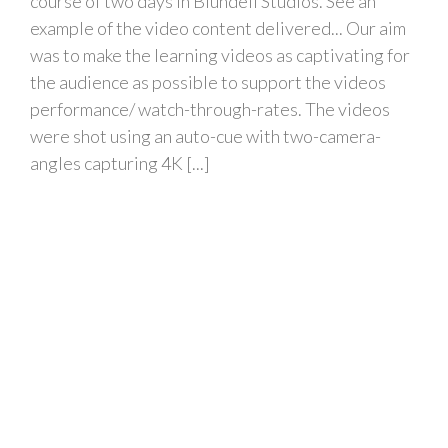
course of two days in Blundell Studios. See an
example of the video content delivered... Our aim
was to make the learning videos as captivating for
the audience as possible to support the videos
performance/ watch-through-rates. The videos
were shot using an auto-cue with two-camera-
angles capturing 4K [...]