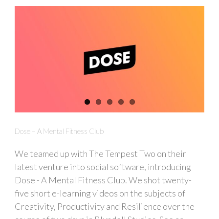
Dose – A Mental Fitness Club
We teamed up with The Tempest Two on their
latest venture into social software, introducing
Dose - A Mental Fitness Club. We shot twenty-
five short e-learning videos on the subjects of
Creativity, Productivity and Resilience over the