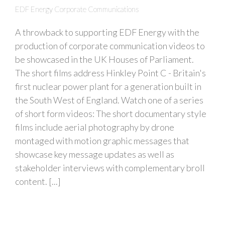
EDF Energy Corporate Communications
A throwback to supporting EDF Energy with the
production of corporate communication videos to
be showcased in the UK Houses of Parliament.
The short films address Hinkley Point C - Britain's
first nuclear power plant for a generation built in
the South West of England. Watch one of a series
of short form videos: The short documentary style
films include aerial photography by drone
montaged with motion graphic messages that
showcase key message updates as well as
stakeholder interviews with complementary broll
content. [...]