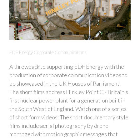
EDF Energy Corporate Communications
A throwback to supporting EDF Energy with the
production of corporate communication videos to
be showcased in the UK Houses of Parliament.
The short films address Hinkley Point C - Britain's
first nuclear power plant for a generation built in
the South West of England. Watch one of a series
of short form videos: The short documentary style
films include aerial photography by drone
montaged with motion graphic messages that