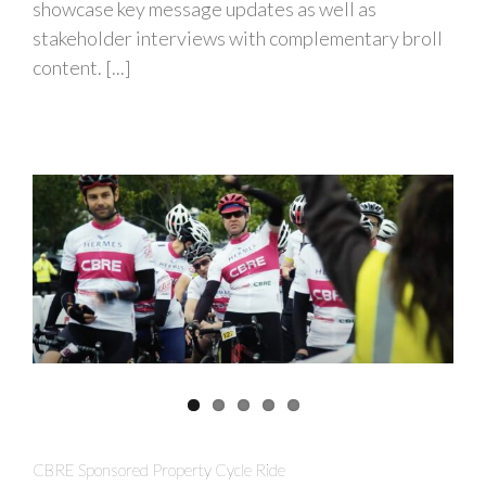
showcase key message updates as well as
stakeholder interviews with complementary broll
content. [...]
CBRE Sponsored Property Cycle Ride