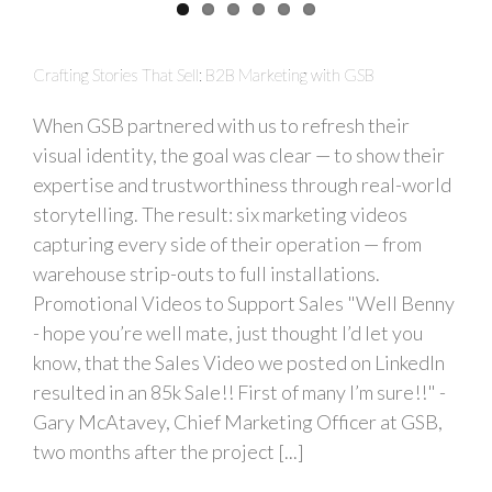
Crafting Stories That Sell: B2B Marketing with GSB
When GSB partnered with us to refresh their
visual identity, the goal was clear — to show their
expertise and trustworthiness through real-world
storytelling. The result: six marketing videos
capturing every side of their operation — from
warehouse strip-outs to full installations.
Promotional Videos to Support Sales "Well Benny
- hope you’re well mate, just thought I’d let you
know, that the Sales Video we posted on LinkedIn
resulted in an 85k Sale!! First of many I’m sure!!" -
Gary McAtavey, Chief Marketing Officer at GSB,
two months after the project [...]