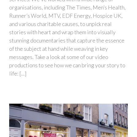
organisations, including The Times, Men’s Health,
Runner’s World, MTV, EDF Energy, Hospice UK,
and various charitable causes, to unpick real
stories with heart and wrap them into visually
stunning documentaries that capture the essence
of the subject at hand while weaving in key
messages. Take a look at some of our video
productions to see how we can bring your story to
life: [...]