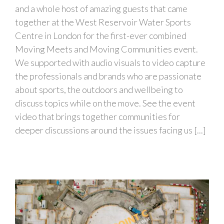
and a whole host of amazing guests that came
together at the West Reservoir Water Sports
Centre in London for the first-ever combined
Moving Meets and Moving Communities event.
We supported with audio visuals to video capture
the professionals and brands who are passionate
about sports, the outdoors and wellbeing to
discuss topics while on the move. See the event
video that brings together communities for
deeper discussions around the issues facing us [...]