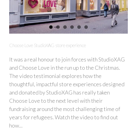
Choose Love StudioXAG store experience
It was a real honour to join forces with StudioXAG
and Choose Love in the run up to the Christmas.
The video testimonial explores how the
thoughtful, impactful store experiences designed
and donated by StudioXAG has really taken
Choose Love to the next level with their
fundraising around the most challenging time of
years for refugees. Watch the video to find out
how...