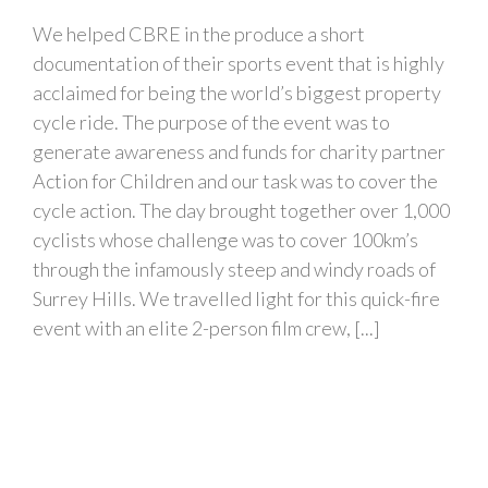
We helped CBRE in the produce a short
documentation of their sports event that is highly
acclaimed for being the world’s biggest property
cycle ride. The purpose of the event was to
generate awareness and funds for charity partner
Action for Children and our task was to cover the
cycle action. The day brought together over 1,000
cyclists whose challenge was to cover 100km’s
through the infamously steep and windy roads of
Surrey Hills. We travelled light for this quick-fire
event with an elite 2-person film crew, [...]