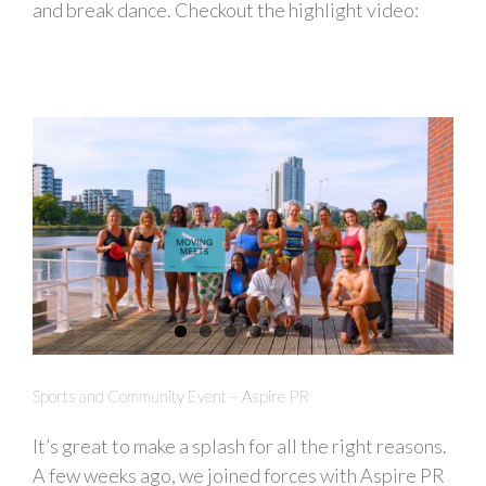
and break dance. Checkout the highlight video:
Sports and Community Event – Aspire PR
It’s great to make a splash for all the right reasons.
A few weeks ago, we joined forces with Aspire PR