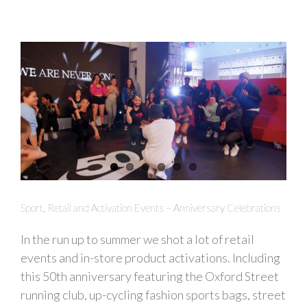
Sport, Retail and Activation Events – Anniversary Celebrations
In the run up to summer we shot a lot of retail
events and in-store product activations. Including
this 50th anniversary featuring the Oxford Street
running club, up-cycling fashion sports bags, street