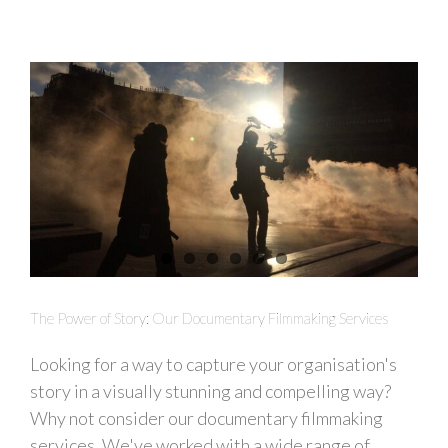
The Power of Story: Our Documentary Filmmaking Services
Looking for a way to capture your organisation's
story in a visually stunning and compelling way?
Why not consider our documentary filmmaking
services. We've worked with a wide range of