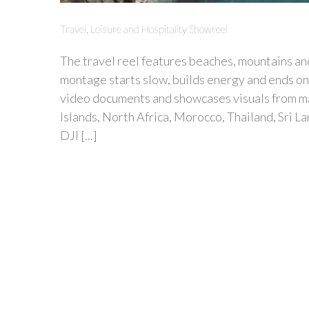
Travel, Leisure and Hospitality Showreel
The travel reel features beaches, mountains and
montage starts slow, builds energy and ends on 
video documents and showcases visuals from man
Islands, North Africa, Morocco, Thailand, Sri L
DJI [...]