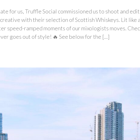
nate for us, Truffle Social commissioned us to shoot and edi
reative with their selection of Scottish Whiskeys. Lit like 
ater speed-ramped moments of our mixologists moves. Check
er goes out of style! 🔥 See below for the [...]