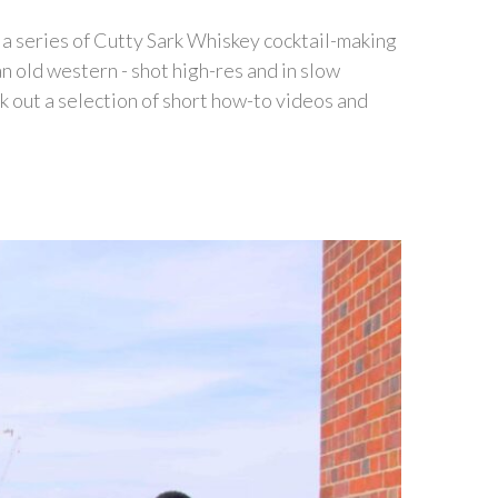
t a series of Cutty Sark Whiskey cocktail-making
an old western - shot high-res and in slow
 out a selection of short how-to videos and