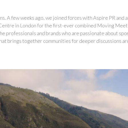
asons. A few weeks ago, we joined forces with Aspire PR and
Centre in London for the first-ever combined Moving Me
the professionals and brands who are passionate about spor
hat brings together communities for deeper discussions aroun