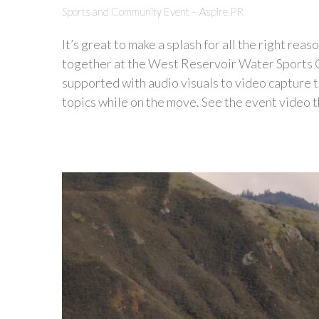
Sports and Community Event – Aspire PR
It’s great to make a splash for all the right re
together at the West Reservoir Water Sports 
supported with audio visuals to video capture 
topics while on the move. See the event video t