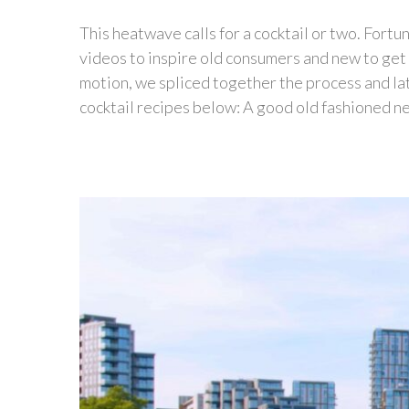
This heatwave calls for a cocktail or two. Fortu
videos to inspire old consumers and new to get c
motion, we spliced together the process and l
cocktail recipes below: A good old fashioned nev