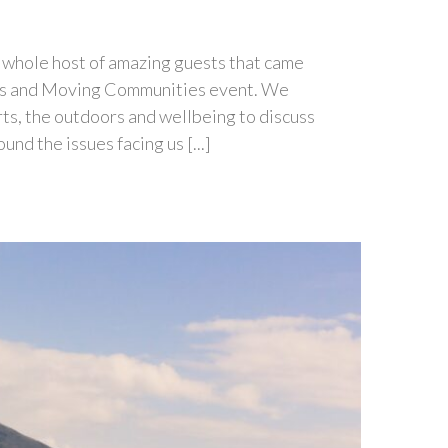
 a whole host of amazing guests that came
ets and Moving Communities event. We
ts, the outdoors and wellbeing to discuss
d the issues facing us [...]