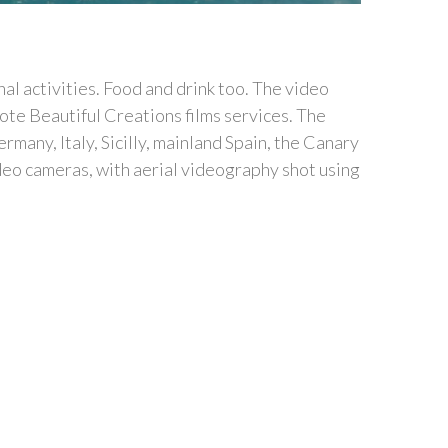
al activities. Food and drink too. The video
ote Beautiful Creations films services. The
any, Italy, Sicilly, mainland Spain, the Canary
ideo cameras, with aerial videography shot using