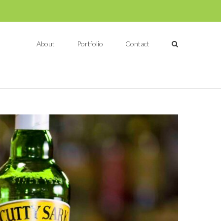
About
Portfolio
Contact