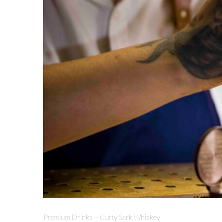
Premium Drinks – Cutty Sark Whiskey