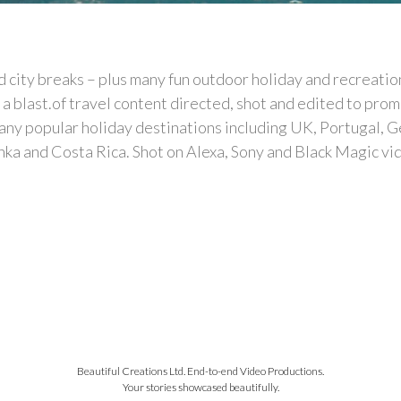
 city breaks – plus many fun outdoor holiday and recreation
a blast.of travel content directed, shot and edited to prom
y popular holiday destinations including UK, Portugal, Germ
anka and Costa Rica. Shot on Alexa, Sony and Black Magic v
Beautiful Creations Ltd. End-to-end Video Productions.
Your stories showcased beautifully.