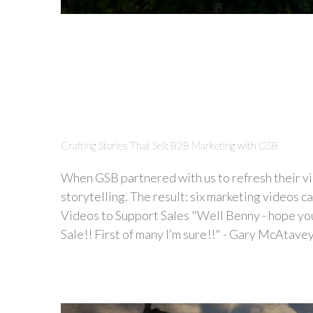
Crafting Stories That Sell: B2B Marketing with GSB
When GSB partnered with us to refresh their vis
storytelling. The result: six marketing videos c
Videos to Support Sales "Well Benny - hope you’
Sale!! First of many I’m sure!!" - Gary McAtavey