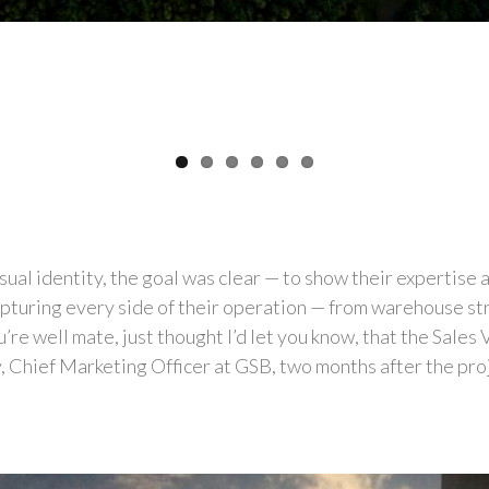
ual identity, the goal was clear — to show their expertise
apturing every side of their operation — from warehouse stri
re well mate, just thought I’d let you know, that the Sales
, Chief Marketing Officer at GSB, two months after the proje