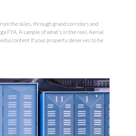
 from the skies, through grand corridors and
 FYA. A sample of what's in the reel. Aerial
edia content If your property deserves to be