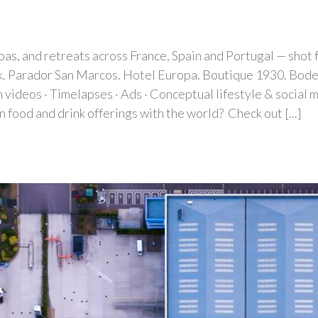
spas, and retreats across France, Spain and Portugal — shot
k. Parador San Marcos. Hotel Europa. Boutique 1930. Bodega
deos · Timelapses · Ads · Conceptual lifestyle & social m
n food and drink offerings with the world? Check out [...]