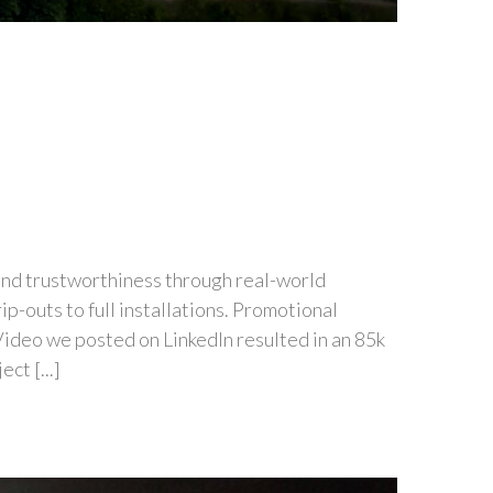
 and trustworthiness through real-world
p-outs to full installations. Promotional
 Video we posted on LinkedIn resulted in an 85k
ct [...]