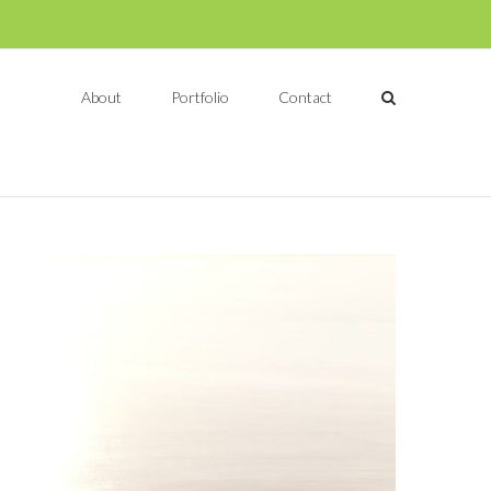
About
Portfolio
Contact