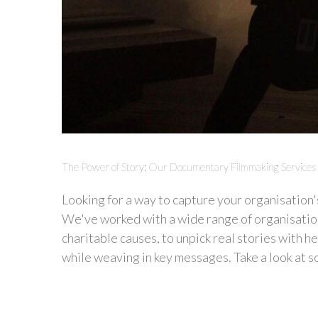
The Power of Story: Our Documentary Filmmaking Services
Looking for a way to capture your organisation'
We've worked with a wide range of organisatio
charitable causes, to unpick real stories with 
while weaving in key messages. Take a look at so