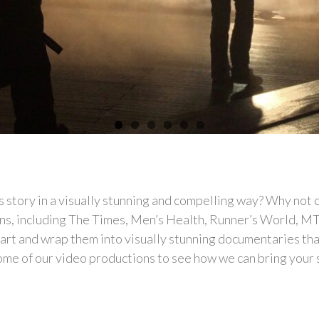
s story in a visually stunning and compelling way? Why not
ns, including The Times, Men’s Health, Runner’s World, M
heart and wrap them into visually stunning documentaries th
me of our video productions to see how we can bring your stor