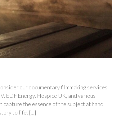
 consider our documentary filmmaking services.
TV, EDF Energy, Hospice UK, and various
at capture the essence of the subject at hand
y to life: [...]