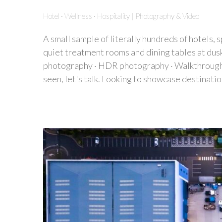
Hotel · Wellness · Hospitality | Photography & Video
A small sample of literally hundreds of hotels, 
quiet treatment rooms and dining tables at dus
photography · HDR photography · Walkthrough vi
seen, let's talk. Looking to showcase destinatio