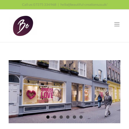
Skip
Call us: 07375 334968
|
hello@beautiful-creations.co.uk/
to
content