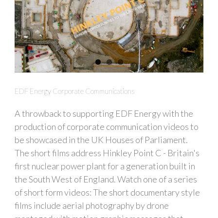
EDF Energy Corporate Communications
A throwback to supporting EDF Energy with the
production of corporate communication videos to
be showcased in the UK Houses of Parliament.
The short films address Hinkley Point C - Britain's
first nuclear power plant for a generation built in
the South West of England. Watch one of a series
of short form videos: The short documentary style
films include aerial photography by drone