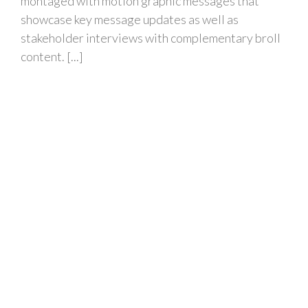
montaged with motion graphic messages that
showcase key message updates as well as
stakeholder interviews with complementary broll
content. [...]