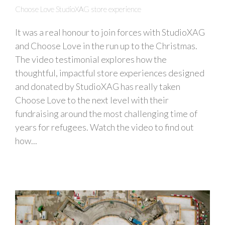
Choose Love StudioXAG store experience
It was a real honour to join forces with StudioXAG
and Choose Love in the run up to the Christmas.
The video testimonial explores how the
thoughtful, impactful store experiences designed
and donated by StudioXAG has really taken
Choose Love to the next level with their
fundraising around the most challenging time of
years for refugees. Watch the video to find out
how...