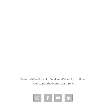
Beautiful Creations Ltd. End-to-end Video Productions.
Your stories showcased beautifully.
Instagram
Facebook
YouTube
LinkedIn