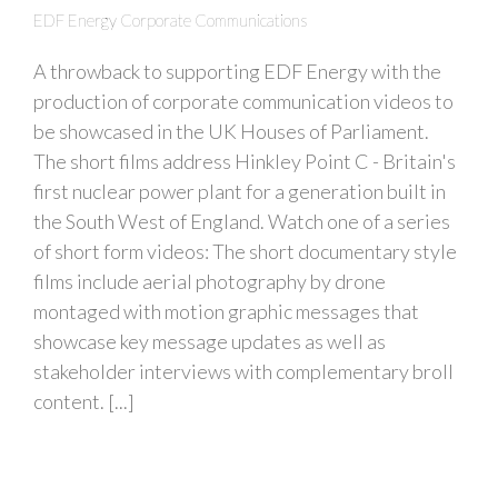
EDF Energy Corporate Communications
A throwback to supporting EDF Energy with the
production of corporate communication videos to
be showcased in the UK Houses of Parliament.
The short films address Hinkley Point C - Britain's
first nuclear power plant for a generation built in
the South West of England. Watch one of a series
of short form videos: The short documentary style
films include aerial photography by drone
montaged with motion graphic messages that
showcase key message updates as well as
stakeholder interviews with complementary broll
content. [...]