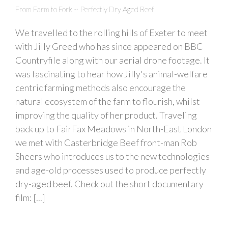
From Farm to Fork ~ Perfectly Dry Aged Beef
We travelled to the rolling hills of Exeter to meet
with Jilly Greed who has since appeared on BBC
Countryfile along with our aerial drone footage. It
was fascinating to hear how Jilly's animal-welfare
centric farming methods also encourage the
natural ecosystem of the farm to flourish, whilst
improving the quality of her product. Traveling
back up to FairFax Meadows in North-East London
we met with Casterbridge Beef front-man Rob
Sheers who introduces us to the new technologies
and age-old processes used to produce perfectly
dry-aged beef. Check out the short documentary
film: [...]