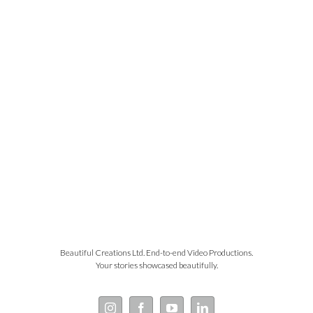
Beautiful Creations Ltd. End-to-end Video Productions.
Your stories showcased beautifully.
Instagram
Facebook
YouTube
LinkedIn