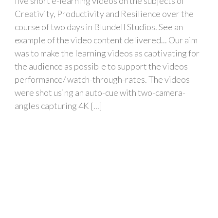
five short e-learning videos on the subjects of
Creativity, Productivity and Resilience over the
course of two days in Blundell Studios. See an
example of the video content delivered... Our aim
was to make the learning videos as captivating for
the audience as possible to support the videos
performance/ watch-through-rates. The videos
were shot using an auto-cue with two-camera-
angles capturing 4K [...]