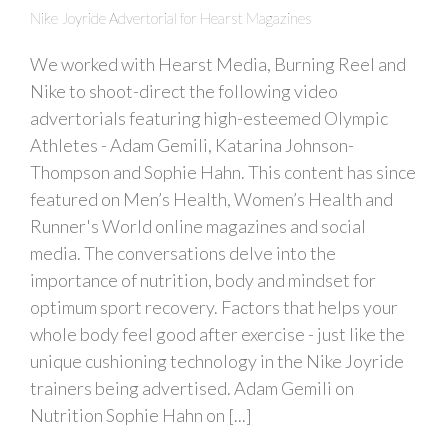
Nike Joyride Advertorial for Hearst Magazines
We worked with Hearst Media, Burning Reel and
Nike to shoot-direct the following video
advertorials featuring high-esteemed Olympic
Athletes - Adam Gemili, Katarina Johnson-
Thompson and Sophie Hahn. This content has since
featured on Men’s Health, Women’s Health and
Runner's World online magazines and social
media. The conversations delve into the
importance of nutrition, body and mindset for
optimum sport recovery. Factors that helps your
whole body feel good after exercise - just like the
unique cushioning technology in the Nike Joyride
trainers being advertised. Adam Gemili on
Nutrition Sophie Hahn on [...]