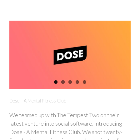
Dose – A Mental Fitness Club
We teamed up with The Tempest Two on their
latest venture into social software, introducing
Dose - A Mental Fitness Club. We shot twenty-