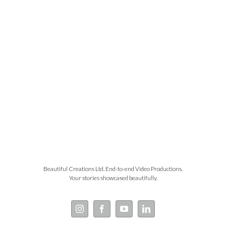
Beautiful Creations Ltd. End-to-end Video Productions.
Your stories showcased beautifully.
Instagram
Facebook
YouTube
LinkedIn