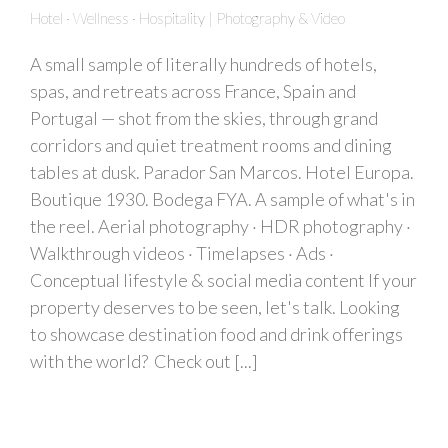
Hotel · Wellness · Hospitality | Photography & Video
A small sample of literally hundreds of hotels,
spas, and retreats across France, Spain and
Portugal — shot from the skies, through grand
corridors and quiet treatment rooms and dining
tables at dusk. Parador San Marcos. Hotel Europa.
Boutique 1930. Bodega FYA. A sample of what's in
the reel. Aerial photography · HDR photography ·
Walkthrough videos · Timelapses · Ads ·
Conceptual lifestyle & social media content If your
property deserves to be seen, let's talk. Looking
to showcase destination food and drink offerings
with the world? Check out [...]