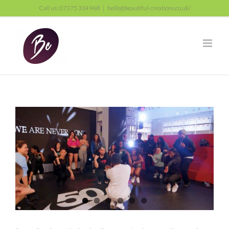
Skip
Call us: 07375 334968
|
hello@beautiful-creations.co.uk/
to
content