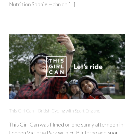
Nutrition Sophie Hahn on [...]
This Girl Can ~ British Cycling with Sport England
This Girl Can was filmed on one sunny afternoon in
London Victoria Park with FCB Inferno and Sport