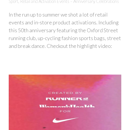
Sport, Retail and Activation Events – Anniversary Celebrations
In the run up to summer we shot a lot of retail
events and in-store product activations. Including
this 50th anniversary featuring the Oxford Street
running club, up-cycling fashion sports bags, street
and break dance. Checkout the highlight video: