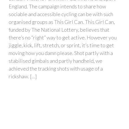
England. The campaign intends to share how
sociable and accessible cycling can be with such
organised groups as This Girl Can. This Girl Can,
funded by The National Lottery, believes that
there’s no “right” way to get active. However you
jiggle, kick, lift, stretch, or sprint, it’s time to get
moving how you damn please. Shot partly with a
stabilised gimbals and partly handheld, we
achieved the tracking shots with usage of a
rickshaw. [...]