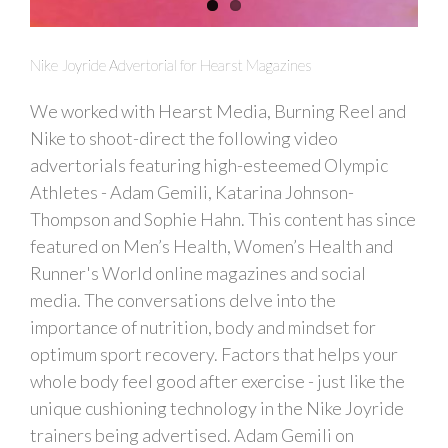
Nike Joyride Advertorial for Hearst Magazines
We worked with Hearst Media, Burning Reel and
Nike to shoot-direct the following video
advertorials featuring high-esteemed Olympic
Athletes - Adam Gemili, Katarina Johnson-
Thompson and Sophie Hahn. This content has since
featured on Men’s Health, Women’s Health and
Runner's World online magazines and social
media. The conversations delve into the
importance of nutrition, body and mindset for
optimum sport recovery. Factors that helps your
whole body feel good after exercise - just like the
unique cushioning technology in the Nike Joyride
trainers being advertised. Adam Gemili on