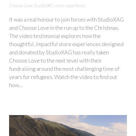
Choose Love StudioXAG store experience
It was a real honour to join forces with StudioXAG
and Choose Love in the run up to the Christmas.
The video testimonial explores how the
thoughtful, impactful store experiences designed
and donated by StudioXAG has really taken
Choose Love to the next level with their
fundraising around the most challenging time of
years for refugees. Watch the video to find out
how...