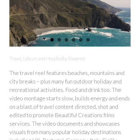
Travel, Leisure and Hospitality Showreel
The travel reel features beaches, mountains and
city breaks – plus many fun outdoor holiday and
recreational activities. Food and drink too. The
video montage starts slow, builds energy and ends
on a blast.of travel content directed, shot and
edited to promote Beautiful Creations films
services. The video documents and showcases
visuals from many popular holiday destinations