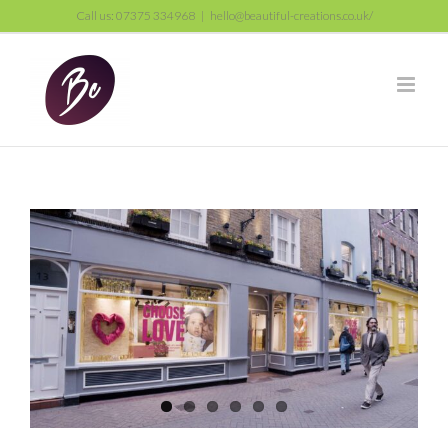
Skip
Call us: 07375 334968
|
hello@beautiful-creations.co.uk/
to
content