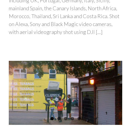
including UK, Portugal, Germany, Italy, Sicilly,
mainland Spain, the Canary Islands, North Africa,
Morocco, Thailand, Sri Lanka and Costa Rica. Shot
on Alexa, Sony and Black Magic video cameras,
with aerial videography shot using DJI [...]