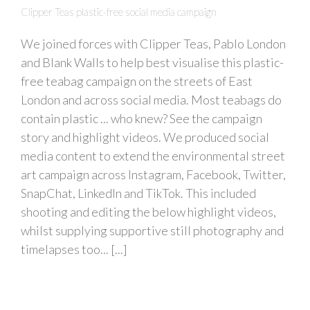
Clipper Teas plastic-free social media campaign
We joined forces with Clipper Teas, Pablo London
and Blank Walls to help best visualise this plastic-
free teabag campaign on the streets of East
London and across social media. Most teabags do
contain plastic ... who knew? See the campaign
story and highlight videos. We produced social
media content to extend the environmental street
art campaign across Instagram, Facebook, Twitter,
SnapChat, LinkedIn and TikTok. This included
shooting and editing the below highlight videos,
whilst supplying supportive still photography and
timelapses too... [...]