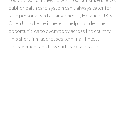
public health care system can't always cater for
such personalised arrangements, Hospice UK's
Open Up scheme is here to help broaden the
opportunities to everybody across the country.
This short film addresses terminal illness,
bereavement and how such hardships are [...]