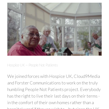
Hospice UK ~ People Not Patients
We joined forces with Hospice UK, Cloud9Media
and Forster Communications to work on the truly
humbling People Not Patients project. Everybody
has the right to live their last days on their terms -
in the comfort of their own homes rather than a
hospital ward if they so wish to... but since the UK