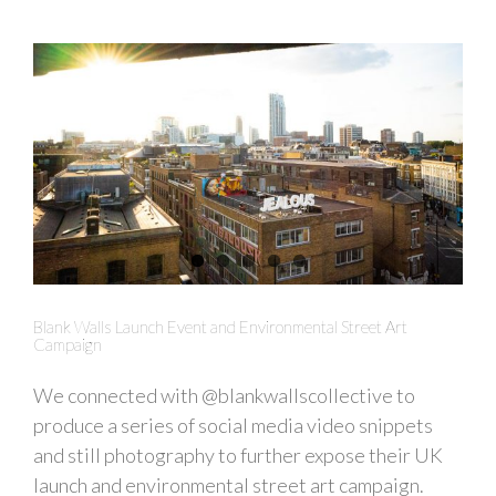
Blank Walls Launch Event and Environmental Street Art
Campaign
We connected with @blankwallscollective to
produce a series of social media video snippets
and still photography to further expose their UK
launch and environmental street art campaign.