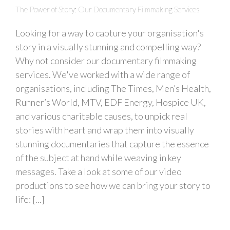
The Power of Story: Our Documentary Filmmaking Services
Looking for a way to capture your organisation's
story in a visually stunning and compelling way?
Why not consider our documentary filmmaking
services. We've worked with a wide range of
organisations, including The Times, Men’s Health,
Runner’s World, MTV, EDF Energy, Hospice UK,
and various charitable causes, to unpick real
stories with heart and wrap them into visually
stunning documentaries that capture the essence
of the subject at hand while weaving in key
messages. Take a look at some of our video
productions to see how we can bring your story to
life: [...]