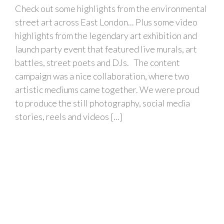
Check out some highlights from the environmental
street art across East London... Plus some video
highlights from the legendary art exhibition and
launch party event that featured live murals, art
battles, street poets and DJs. The content
campaign was a nice collaboration, where two
artistic mediums came together. We were proud
to produce the still photography, social media
stories, reels and videos [...]