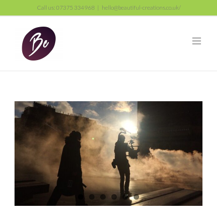
Skip
Call us: 07375 334968
|
hello@beautiful-creations.co.uk/
to
content